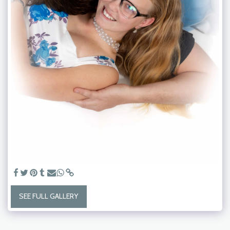
SEE FULL GALLERY