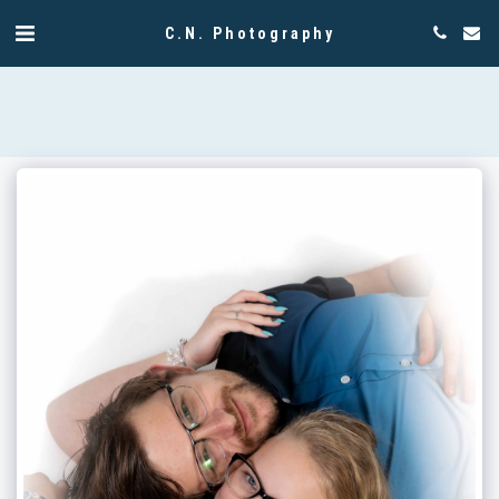
C.N. Photography