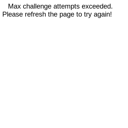
Max challenge attempts exceeded.
Please refresh the page to try again!