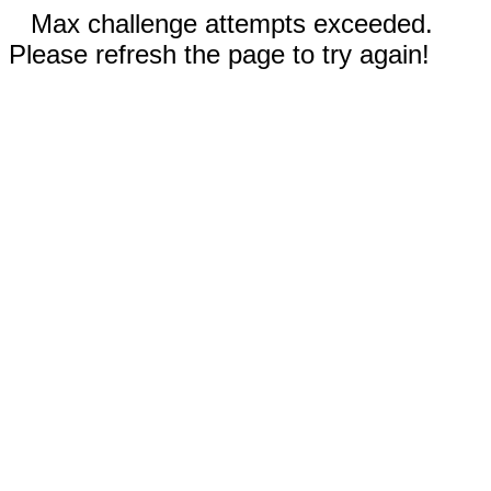
Max challenge attempts exceeded.
Please refresh the page to try again!