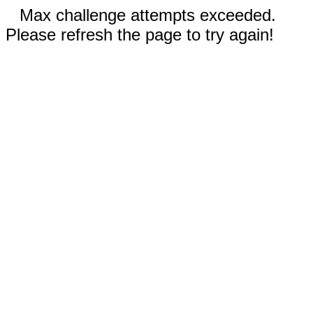
Max challenge attempts exceeded.
Please refresh the page to try again!