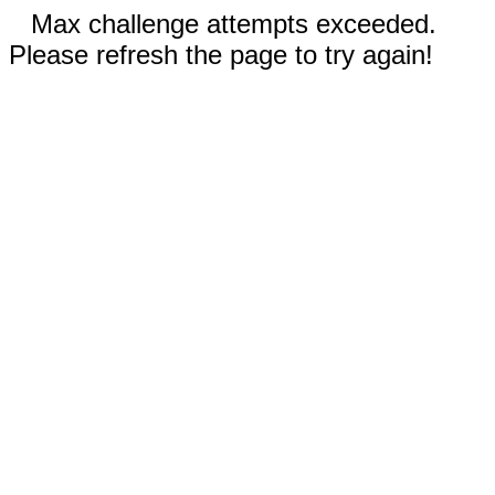
Max challenge attempts exceeded.
Please refresh the page to try again!