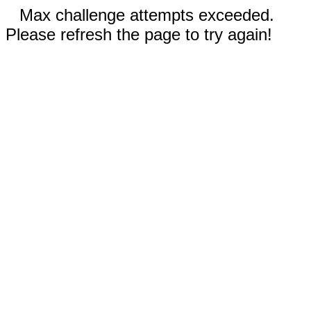
Max challenge attempts exceeded.
Please refresh the page to try again!