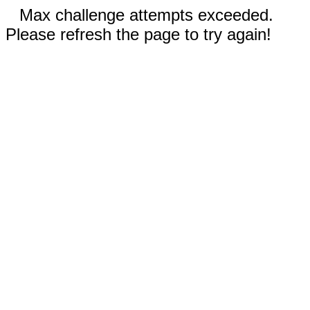
Max challenge attempts exceeded.
Please refresh the page to try again!