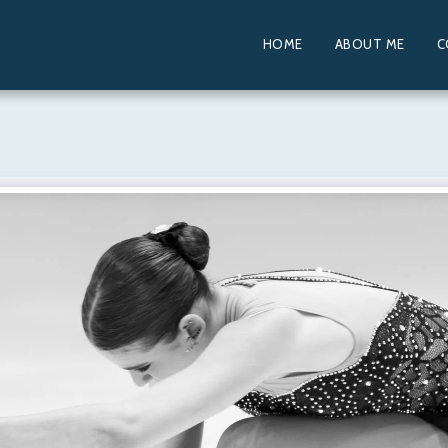
HOME
ABOUT ME
C