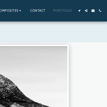
OMPOSITES
CONTACT
PORTFOLIO