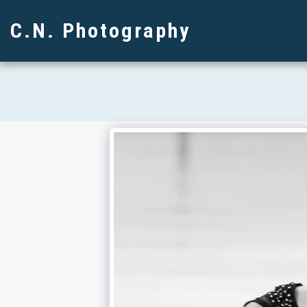
C.N. Photography