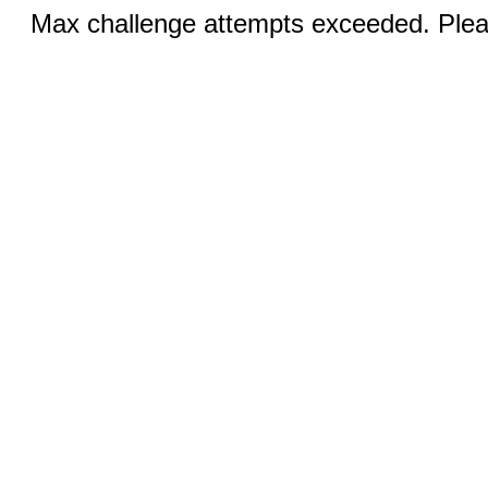
Max challenge attempts exceeded. Pleas