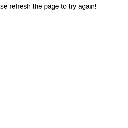
e refresh the page to try again!