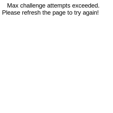
Max challenge attempts exceeded.
Please refresh the page to try again!