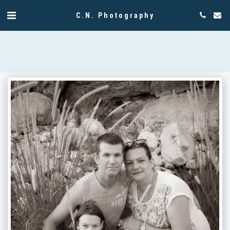
C.N. Photography