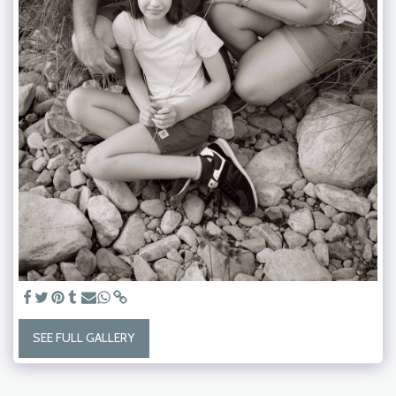
SEE FULL GALLERY