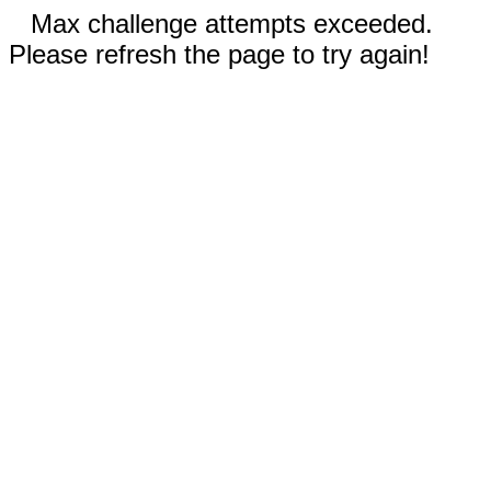
Max challenge attempts exceeded.
Please refresh the page to try again!