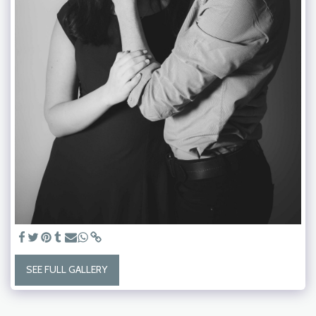
SEE FULL GALLERY