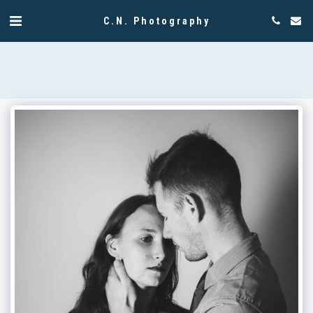
C.N. Photography