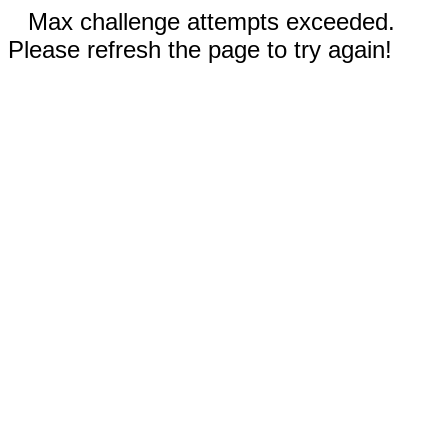
Max challenge attempts exceeded.
Please refresh the page to try again!