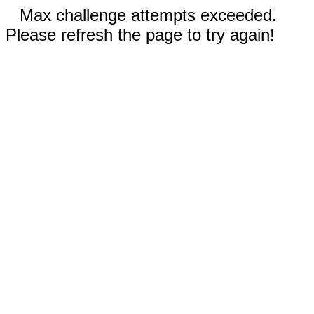
Max challenge attempts exceeded.
Please refresh the page to try again!