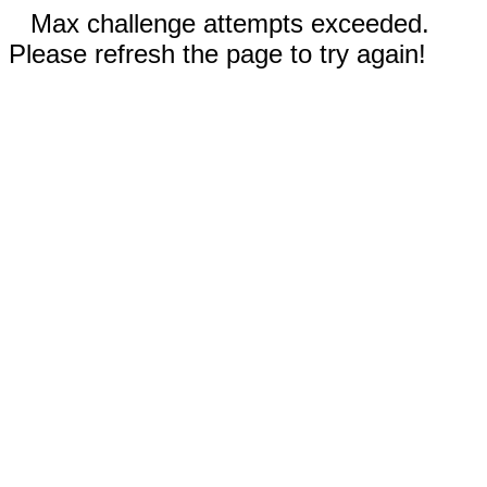
Max challenge attempts exceeded.
Please refresh the page to try again!