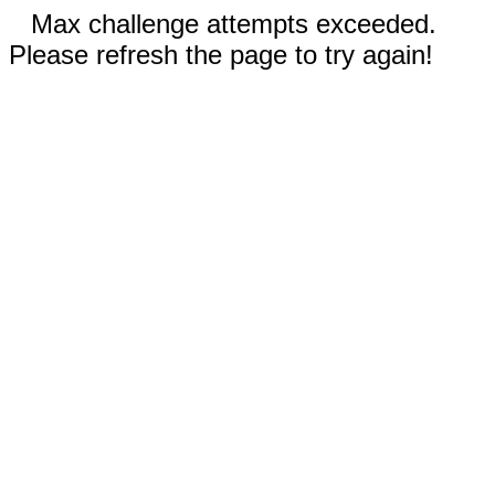
Max challenge attempts exceeded.
Please refresh the page to try again!