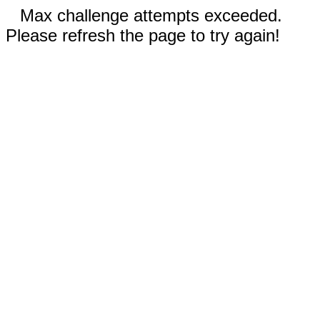
Max challenge attempts exceeded.
Please refresh the page to try again!