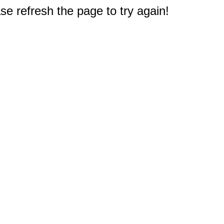
e refresh the page to try again!