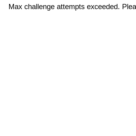
Max challenge attempts exceeded. Pleas