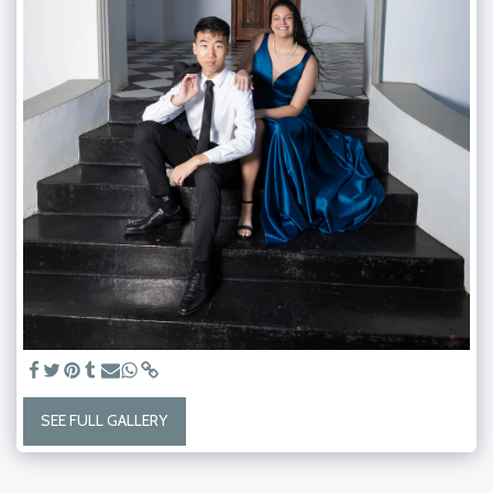
SEE FULL GALLERY