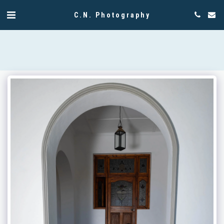
C.N. Photography