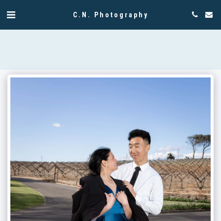
C.N. Photography