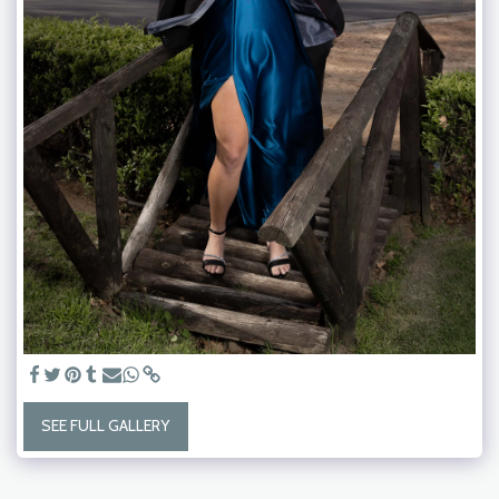
SEE FULL GALLERY