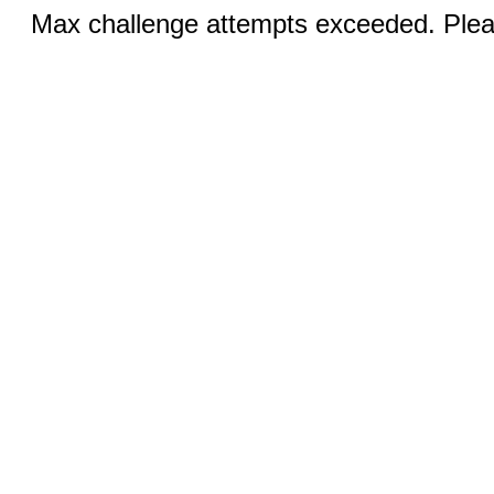
Max challenge attempts exceeded. Pleas