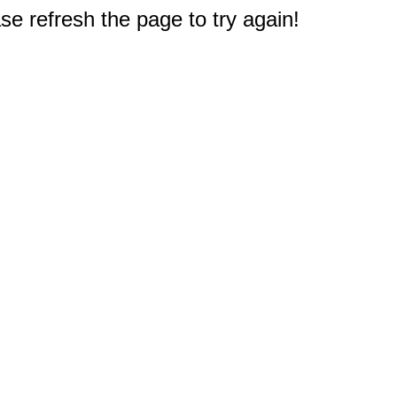
e refresh the page to try again!