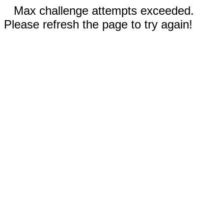
Max challenge attempts exceeded.
Please refresh the page to try again!