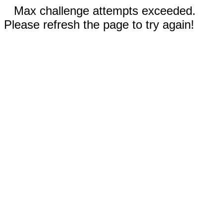
Max challenge attempts exceeded.
Please refresh the page to try again!