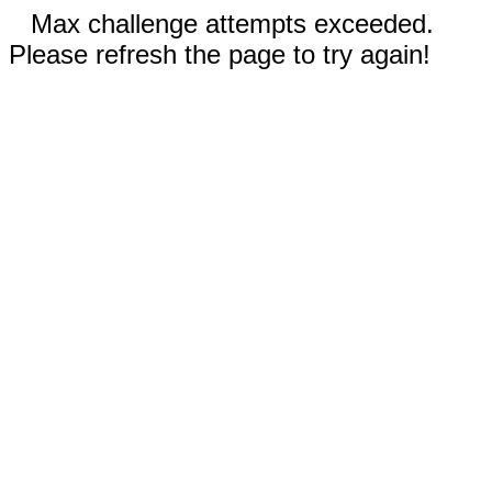
Max challenge attempts exceeded.
Please refresh the page to try again!