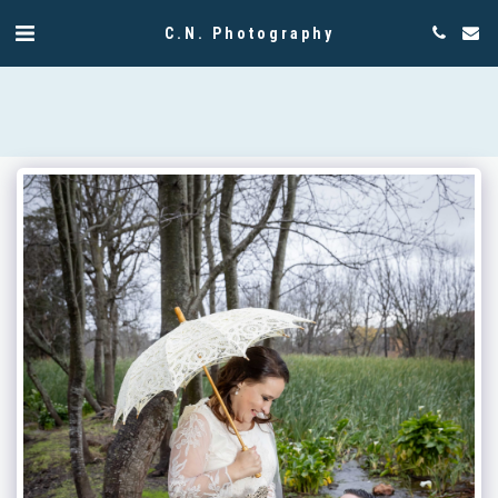
C.N. Photography