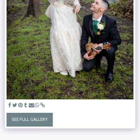
SEE FULL GALLERY