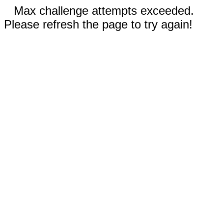
Max challenge attempts exceeded.
Please refresh the page to try again!