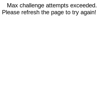
Max challenge attempts exceeded.
Please refresh the page to try again!