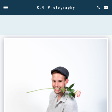
C.N. Photography