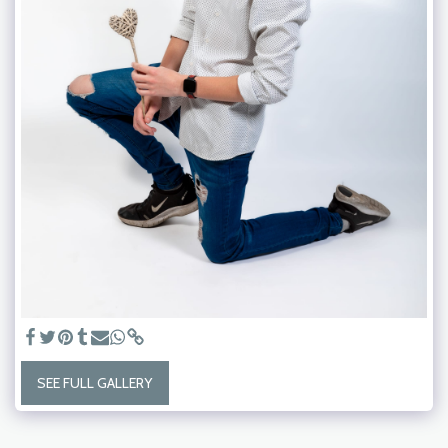
SEE FULL GALLERY