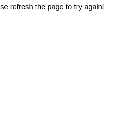
e refresh the page to try again!