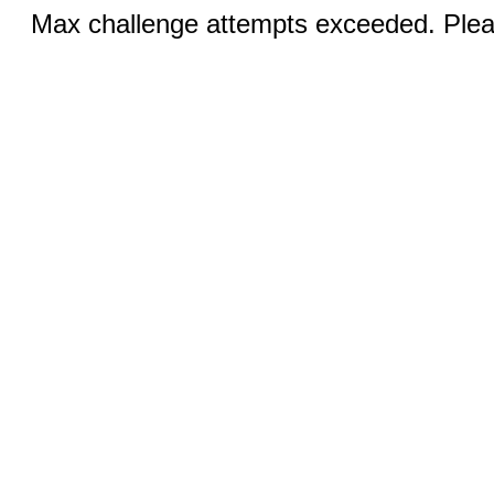
Max challenge attempts exceeded. Pleas