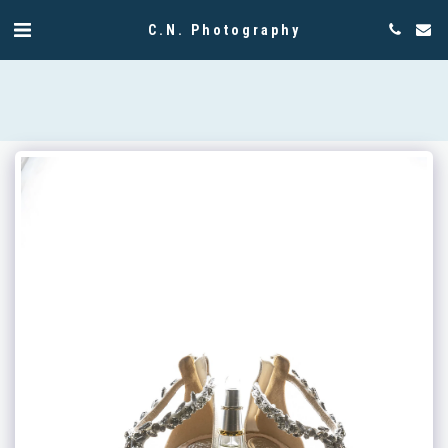
C.N. Photography