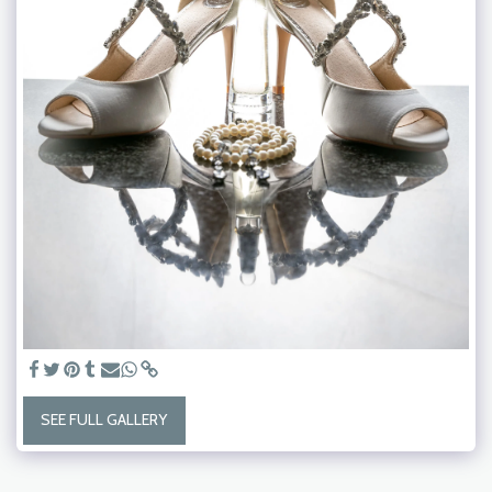
SEE FULL GALLERY