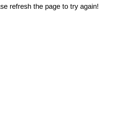
e refresh the page to try again!