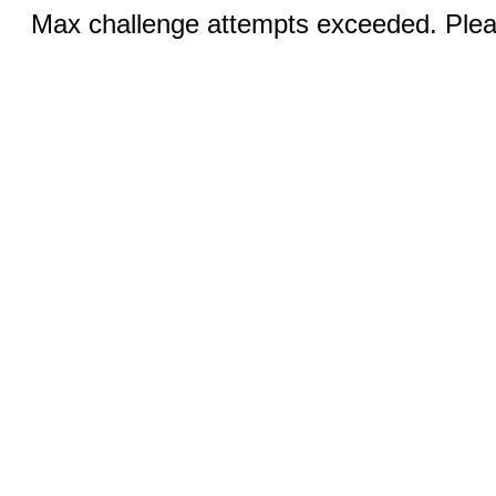
Max challenge attempts exceeded. Pleas