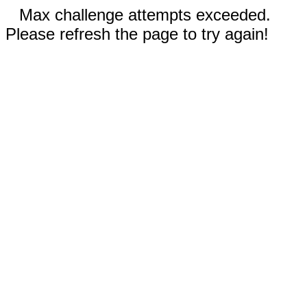
Max challenge attempts exceeded.
Please refresh the page to try again!