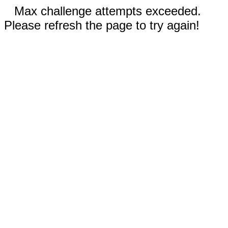
Max challenge attempts exceeded.
Please refresh the page to try again!