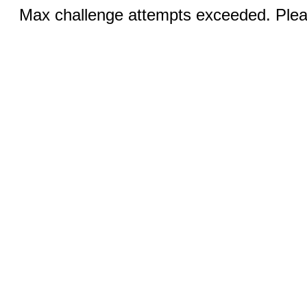
Max challenge attempts exceeded. Pleas