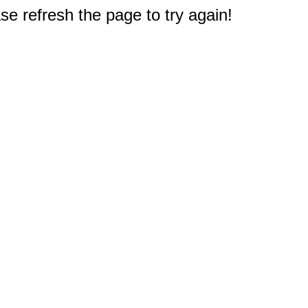
e refresh the page to try again!