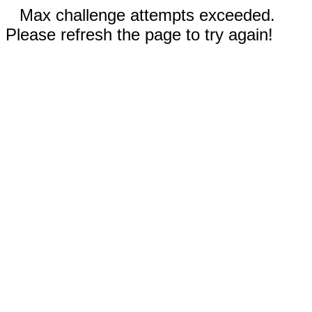
Max challenge attempts exceeded.
Please refresh the page to try again!