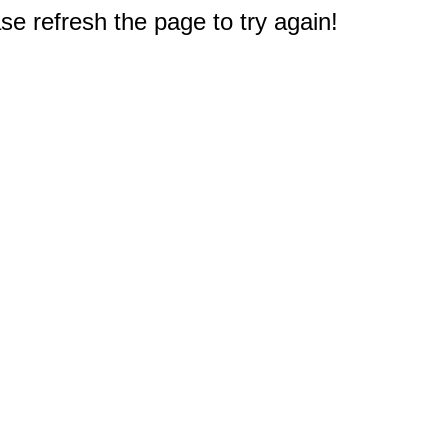
e refresh the page to try again!