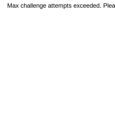
Max challenge attempts exceeded. Pleas