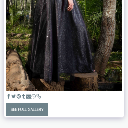
SEE FULL GALLERY