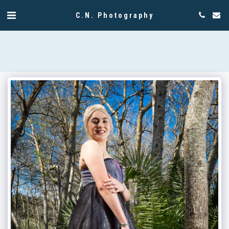
C.N. Photography