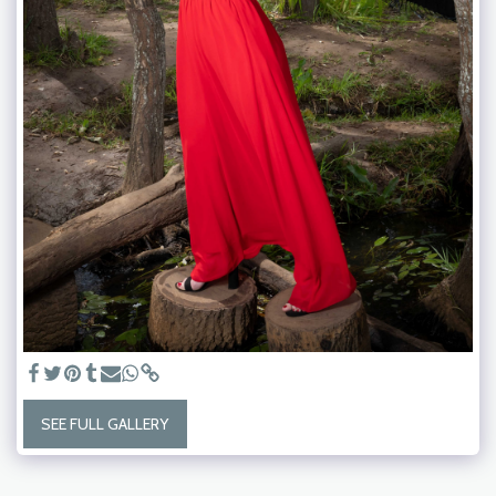
SEE FULL GALLERY