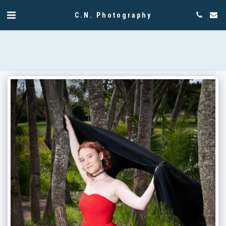
C.N. Photography