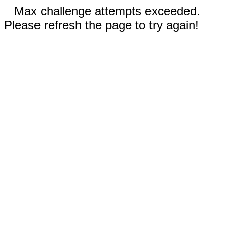
Max challenge attempts exceeded.
Please refresh the page to try again!