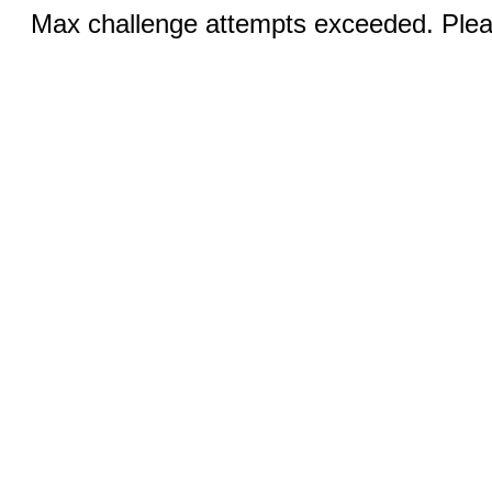
Max challenge attempts exceeded. Pleas