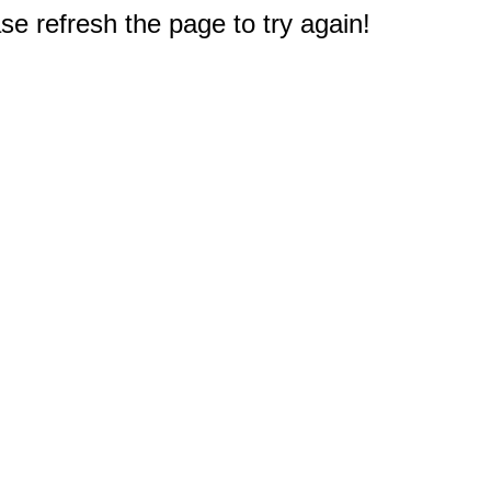
e refresh the page to try again!