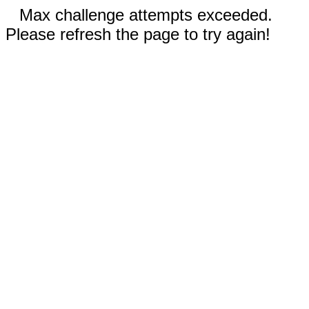
Max challenge attempts exceeded.
Please refresh the page to try again!