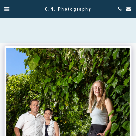
C.N. Photography