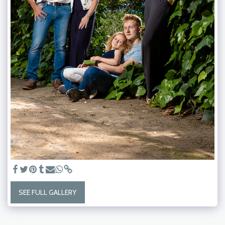
SEE FULL GALLERY