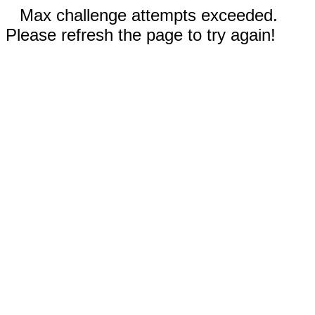
Max challenge attempts exceeded.
Please refresh the page to try again!