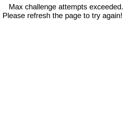
Max challenge attempts exceeded.
Please refresh the page to try again!