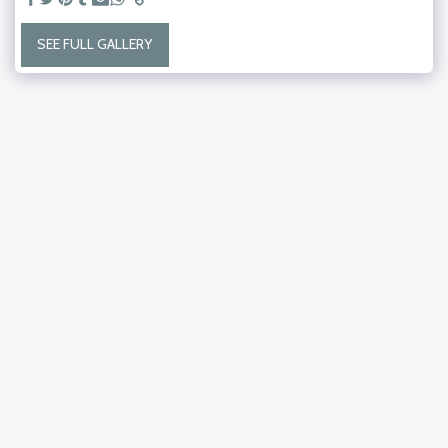
SEE FULL GALLERY