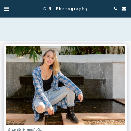
C.N. Photography