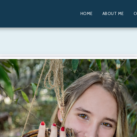
HOME
ABOUT ME
C