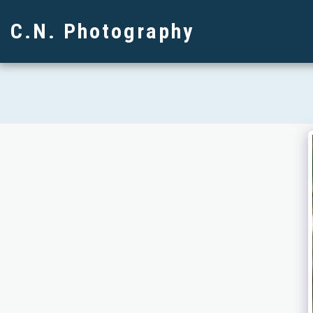
C.N. Photography