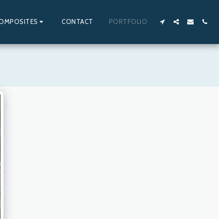
OMPOSITES
CONTACT
PORTFOLIO