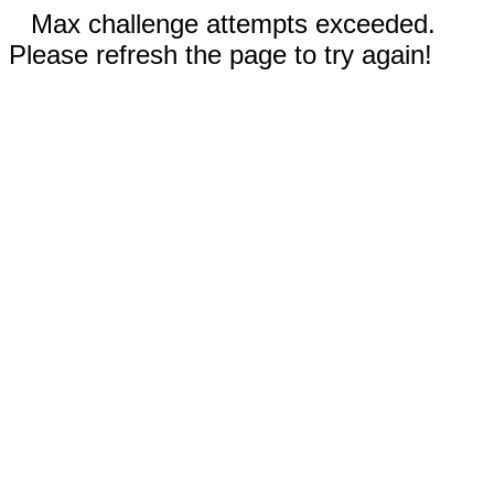
Max challenge attempts exceeded.
Please refresh the page to try again!