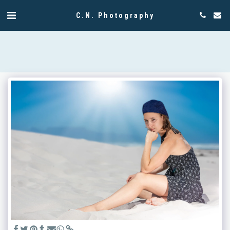
C.N. Photography