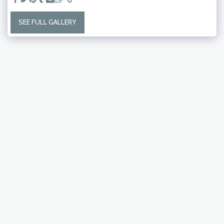
SEE FULL GALLERY