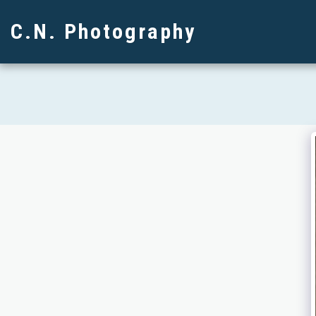
C.N. Photography