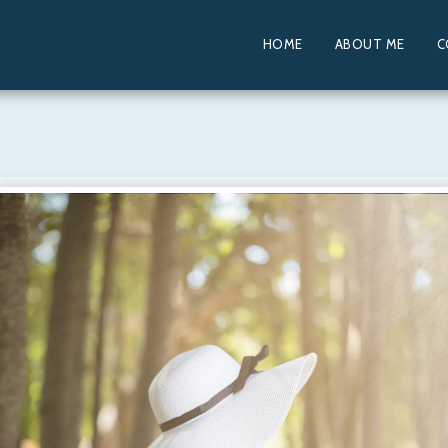
HOME
ABOUT ME
C