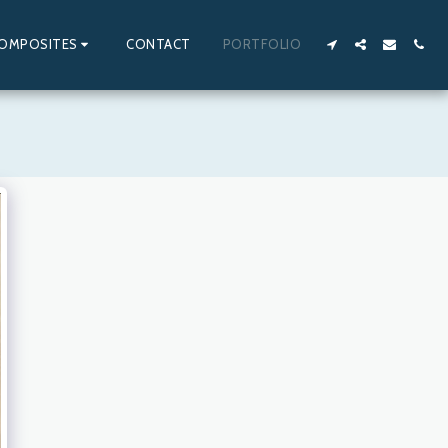
OMPOSITES
CONTACT
PORTFOLIO